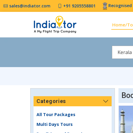
Recognised 
sales@indiator.com
+91 9205558801
Home/To
Kerala
Boo
Categories
All Tour Packages
Multi Days Tours