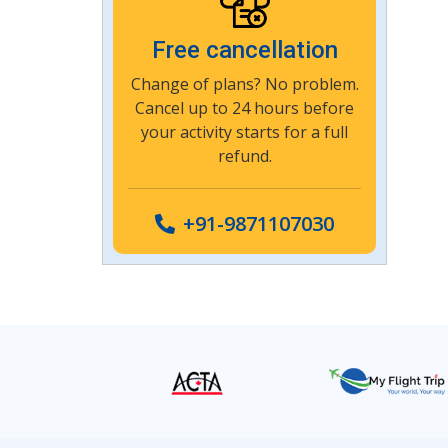
Free cancellation
Change of plans? No problem.
Cancel up to 24 hours before
your activity starts for a full
refund.
+91-9871107030