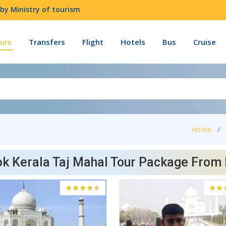
by Ministry of tourism
urs
Transfers
Flight
Hotels
Bus
Cruise
Home
k Kerala Taj Mahal Tour Package From 