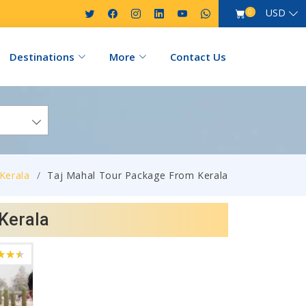
USD
0
Destinations
More
Contact Us
Kerala
Taj Mahal Tour Package From Kerala
Kerala