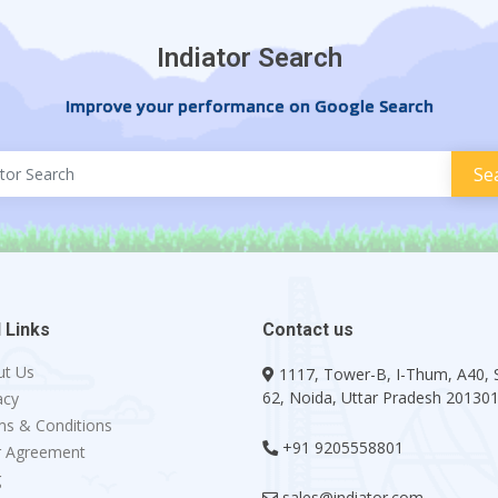
Indiator Search
Improve your performance on Google Search
 Links
Contact us
ut Us
1117, Tower-B, I-Thum, A40, 
62, Noida, Uttar Pradesh 20130
acy
s & Conditions
+91 9205558801
r Agreement
g
sales@indiator.com