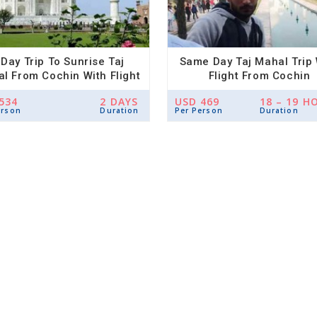
 Day Trip To Sunrise Taj
Same Day Taj Mahal Trip 
l From Cochin With Flight
Flight From Cochin
And Hotel
534
2 DAYS
USD 469
18 – 19 H
erson
Duration
Per Person
Duration