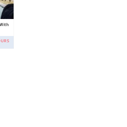
With
OURS