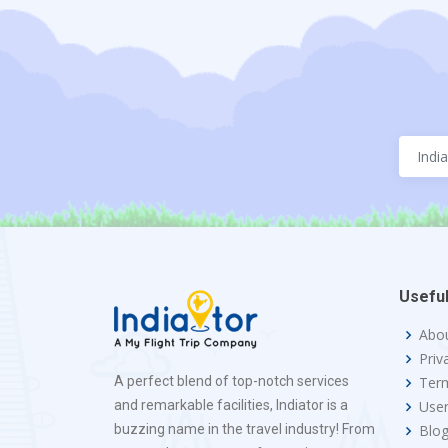
Useful
Abo
Priv
A perfect blend of top-notch services
Term
and remarkable facilities, Indiator is a
Use
buzzing name in the travel industry! From
Blo