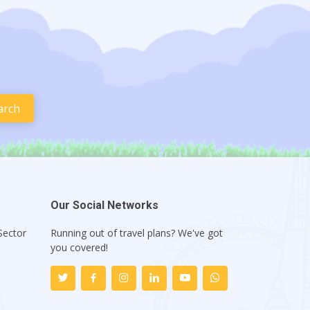
Our Social Networks
Sector
Running out of travel plans? We've got
1
you covered!