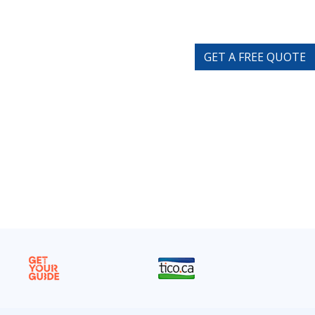
GET A FREE QUOTE