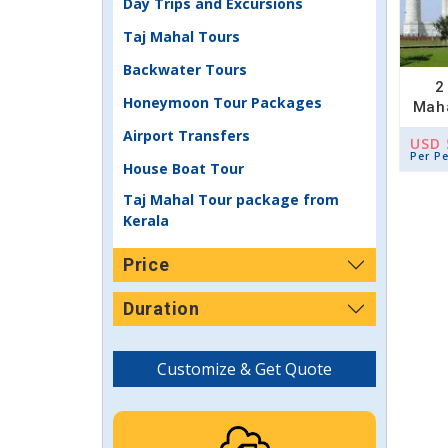
Day Trips and Excursions
Taj Mahal Tours
Backwater Tours
2
Honeymoon Tour Packages
Maha
Airport Transfers
USD 
Per P
House Boat Tour
Taj Mahal Tour package from
Kerala
Price
Duration
Customize & Get Quote