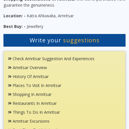
guarantee the genuineness.
Location: -
Katra Ahluwalia, Amritsar
Best Buy: -
Jewellery
Write your
suggestions
Check Amritsar Suggestion And Experiences
Amritsar Overview
History Of Amritsar
Places To Visit In Amritsar
Shopping In Amritsar
Restaurants In Amritsar
Things To Do In Amritsar
Amritsar Excursions