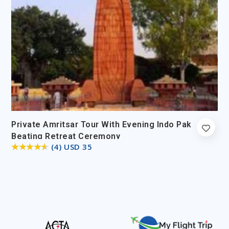
Private Amritsar Tour With Evening Indo Pak
Beating Retreat Ceremony
(4) USD 35