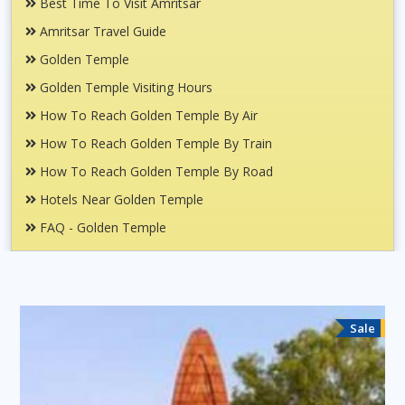
Best Time To Visit Amritsar
Amritsar Travel Guide
Golden Temple
Golden Temple Visiting Hours
How To Reach Golden Temple By Air
How To Reach Golden Temple By Train
How To Reach Golden Temple By Road
Hotels Near Golden Temple
FAQ - Golden Temple
Sale