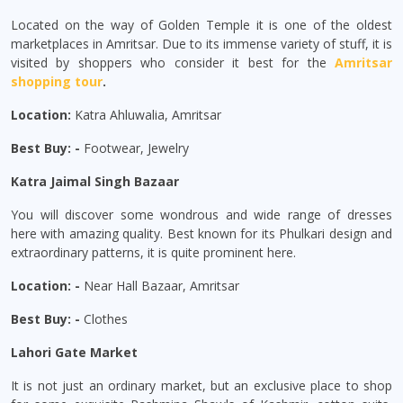
Located on the way of Golden Temple it is one of the oldest
marketplaces in Amritsar. Due to its immense variety of stuff, it is
visited by shoppers who consider it best for the
Amritsar
shopping tour
.
Location:
Katra Ahluwalia, Amritsar
Best Buy: -
Footwear, Jewelry
Katra Jaimal Singh Bazaar
You will discover some wondrous and wide range of dresses
here with amazing quality. Best known for its Phulkari design and
extraordinary patterns, it is quite prominent here.
Location: -
Near Hall Bazaar, Amritsar
Best Buy: -
Clothes
Lahori Gate Market
It is not just an ordinary market, but an exclusive place to shop