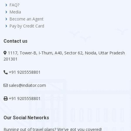
FAQ?
Media
Become an Agent
Pay by Credit Card
Contact us
1117, Tower-B, I-Thum, A40, Sector 62, Noida, Uttar Pradesh
201301
+91 9205558801
sales@indiator.com
+91 9205558801
Our Social Networks
Running out of travel plans? We've got you covered!