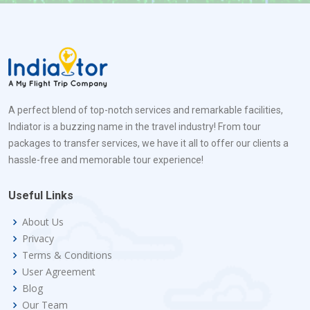
A perfect blend of top-notch services and remarkable facilities,
Indiator is a buzzing name in the travel industry! From tour
packages to transfer services, we have it all to offer our clients a
hassle-free and memorable tour experience!
Useful Links
About Us
Privacy
Terms & Conditions
User Agreement
Blog
Our Team