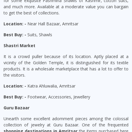
for some exquisite Pashmina Shawls of Kashmir, cotton suits,
and much more. Available at a moderate value you can bargain
to get the best of collections.
Location: -
Near Hall Bazaar, Amritsar
Best Buy: -
Suits, Shawls
Shastri Market
It is a crowd puller because of its location. Aptly placed at a
vicinity of the Golden Temple, it is distinguished for its textile
products. It is a wholesale marketplace that has a lot to offer to
the visitors.
Location: -
Katra Ahluwalia, Amritsar
Best Buy: -
Footwear, Accessories, Jewellery
Guru Bazaar
Unearth some excellent adornment pieces among the colossal
collection of jewelry at Guru Bazaar. One of the frequented
shopping destinations in Amritsar
the items purchased here