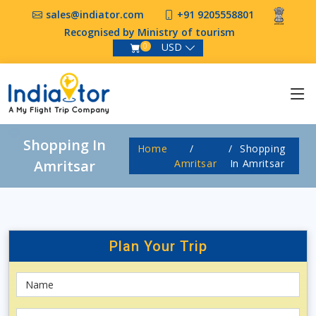
sales@indiator.com
+91 9205558801
Recognised by Ministry of tourism
USD
0
Shopping In
Home
Shopping
Amritsar
Amritsar
In Amritsar
Plan Your
Trip