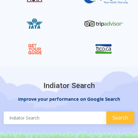
Indiator Search
Improve your performance on Google Search