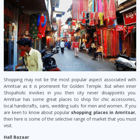
Previous
Next
Shopping may not be the most popular aspect associated with
Amritsar as it is prominent for Golden Temple. But when inner
Shopaholic invokes in you then city never disappoints you.
Amritsar has some great places to shop for chic accessories,
local handicrafts, saris, wedding suits for men and women. If you
are keen to know about popular
shopping places in Amritsar
,
then here is some of the selective range of market that you must
visit.
Hall Bazaar