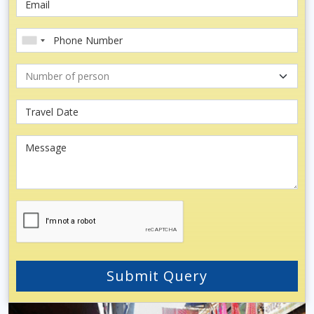
Submit Query