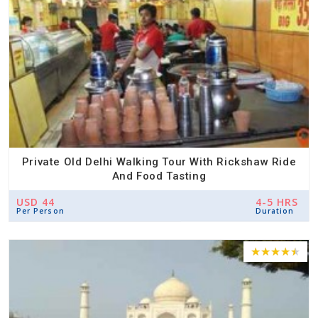
Private Old Delhi Walking Tour With Rickshaw Ride
And Food Tasting
USD 44
4-5 HRS
Per Person
Duration