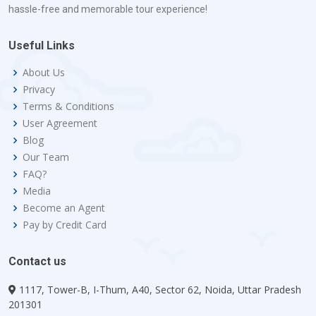
hassle-free and memorable tour experience!
Useful Links
About Us
Privacy
Terms & Conditions
User Agreement
Blog
Our Team
FAQ?
Media
Become an Agent
Pay by Credit Card
Contact us
1117, Tower-B, I-Thum, A40, Sector 62, Noida, Uttar Pradesh
201301