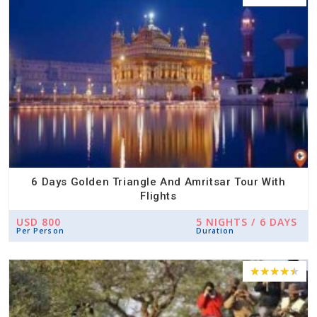
6 Days Golden Triangle And Amritsar Tour With
Flights
USD 800
5 NIGHTS / 6 DAYS
Per Person
Duration