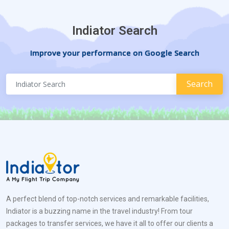
Indiator Search
Improve your performance on Google Search
A perfect blend of top-notch services and remarkable facilities,
Indiator is a buzzing name in the travel industry! From tour
packages to transfer services, we have it all to offer our clients a