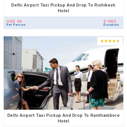
Delhi Airport Taxi Pickup And Drop To Rishikesh
Hotel
USD 40
5 HRS
Per Person
Duration
Delhi Airport Taxi Pickup And Drop To Ranthambore
Hotel