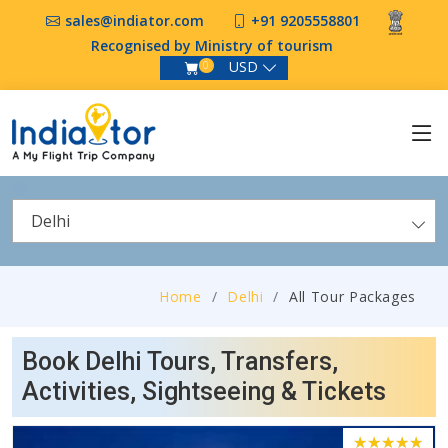
sales@indiator.com
+91 9205558801
Recognised by Ministry of tourism
USD
0
Delhi
Home
Delhi
All Tour Packages
Book Delhi Tours, Transfers,
Activities, Sightseeing & Tickets