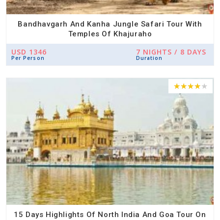
Bandhavgarh And Kanha Jungle Safari Tour With
Temples Of Khajuraho
USD 1346
7 NIGHTS / 8 DAYS
Per Person
Duration
15 Days Highlights Of North India And Goa Tour On