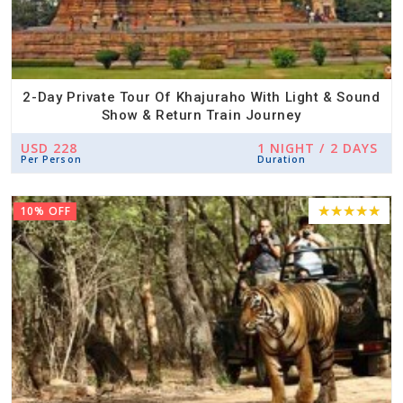
2-Day Private Tour Of Khajuraho With Light & Sound
Show & Return Train Journey
USD 228
1 NIGHT / 2 DAYS
Per Person
Duration
10% OFF