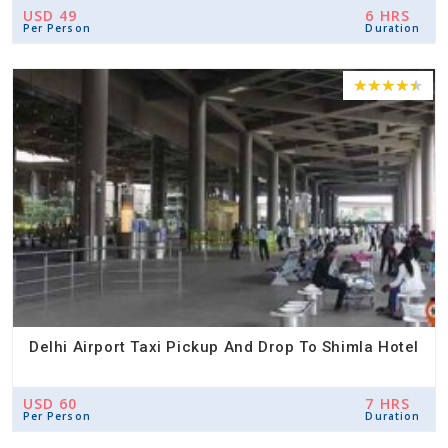
USD 49
6 HRS
Per Person
Duration
Delhi Airport Taxi Pickup And Drop To Shimla Hotel
USD 60
7 HRS
Per Person
Duration