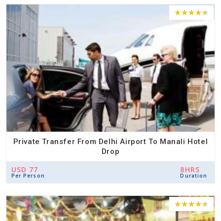
Private Transfer From Delhi Airport To Manali Hotel
Drop
USD 77
8HRS
Per Person
Duration