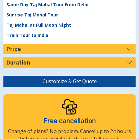
Same Day Taj Mahal Tour From Delhi
Sunrise Taj Mahal Tour
Taj Mahal at Full Moon Night
Train Tour to India
Price
Duration
Customize & Get Quote
Free cancellation
Change of plans? No problem. Cancel up to 24 hours
before your activity starts for a full refund.