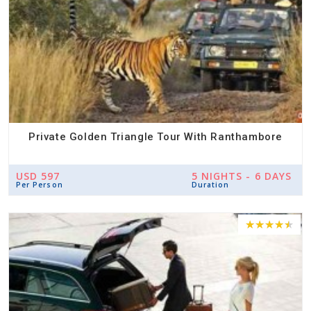
Private Golden Triangle Tour With Ranthambore
USD 597
5 NIGHTS - 6 DAYS
Per Person
Duration