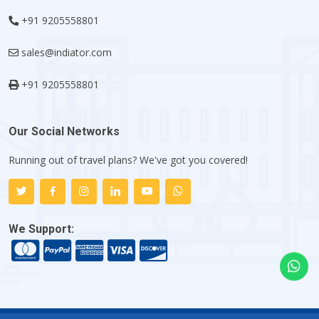
+91 9205558801
sales@indiator.com
+91 9205558801
Our Social Networks
Running out of travel plans? We've got you covered!
We Support: