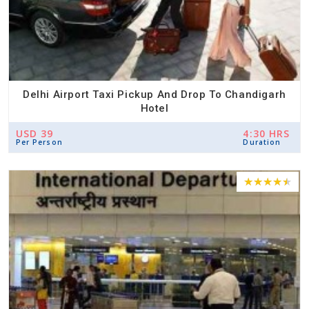
Delhi Airport Taxi Pickup And Drop To Chandigarh
Hotel
USD 39
4:30 HRS
Per Person
Duration