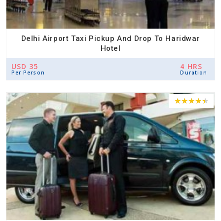
Delhi Airport Taxi Pickup And Drop To Haridwar
Hotel
USD 35
4 HRS
Per Person
Duration