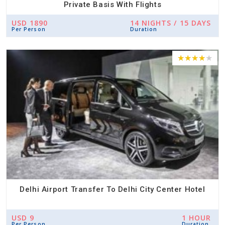
Private Basis With Flights
USD 1890
14 NIGHTS / 15 DAYS
Per Person
Duration
Delhi Airport Transfer To Delhi City Center Hotel
USD 9
1 HOUR
Per Person
Duration