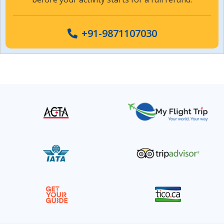
+91-9871107030