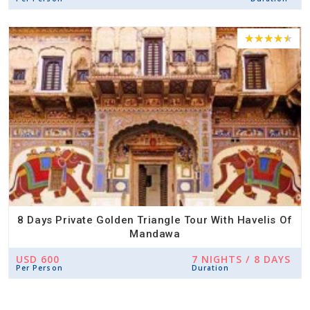
8 Days Private Golden Triangle Tour With Havelis Of
Mandawa
USD 600
7 NIGHTS / 8 DAYS
Per Person
Duration