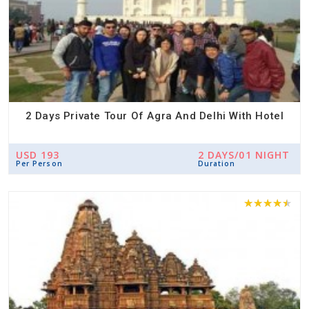
2 Days Private Tour Of Agra And Delhi With Hotel
USD 193
2 DAYS/01 NIGHT
Per Person
Duration