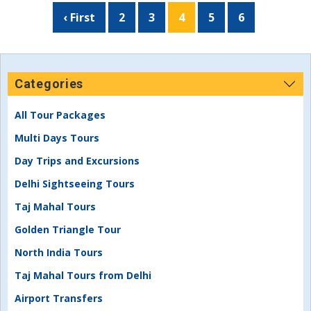
‹ First
2
3
4
5
6
Categories
All Tour Packages
Multi Days Tours
Day Trips and Excursions
Delhi Sightseeing Tours
Taj Mahal Tours
Golden Triangle Tour
North India Tours
Taj Mahal Tours from Delhi
Airport Transfers