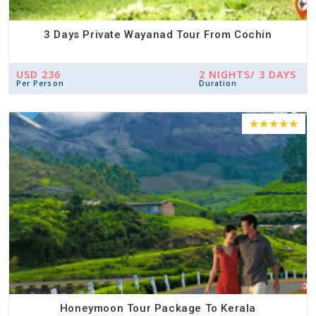
3 Days Private Wayanad Tour From Cochin
USD 236
2 NIGHTS/ 3 DAYS
Per Person
Duration
Honeymoon Tour Package To Kerala