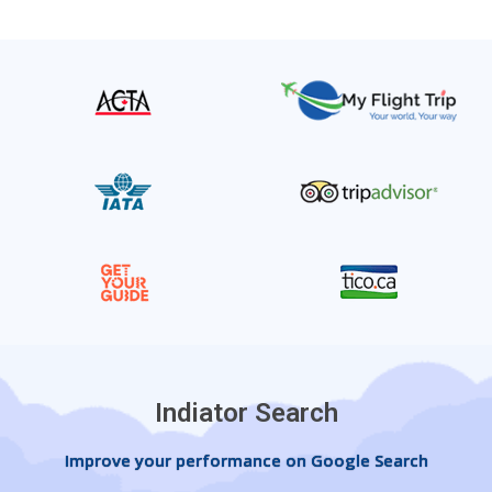
Indiator Search
Improve your performance on Google Search