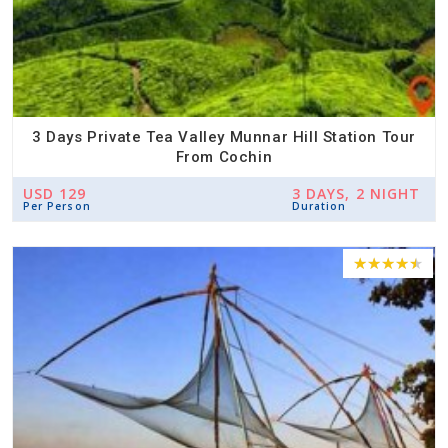
3 Days Private Tea Valley Munnar Hill Station Tour
From Cochin
USD 129
3 DAYS, 2 NIGHT
Per Person
Duration